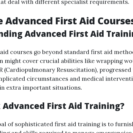
t deal with different specialist requirements.
 Advanced First Aid Course
ding Advanced First Aid Train
 aid courses go beyond standard first aid metho
m might cover crucial abilities like wrapping w
 (Cardiopulmonary Resuscitation), progressed 
plicated circumstances and medical interventi
in extra important situations.
Advanced First Aid Training?
l of sophisticated first aid training is to furni
ing and skills required to manage emergencies e