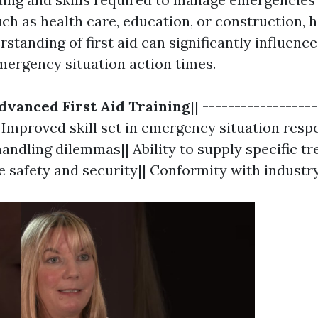
ch as health care, education, or construction, 
tanding of first aid can significantly influence
mergency situation action times.
dvanced First Aid Training
|| -----------------
| Improved skill set in emergency situation resp
andling dilemmas|| Ability to supply specific tr
e safety and security|| Conformity with industry