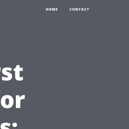
HOME
CONTACT
st
for
s: