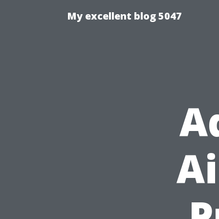
My excellent blog 5047
A
Ai
P