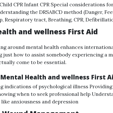
Child CPR Infant CPR Special considerations fo
nderstanding the DRSABCD method (Danger, Fee
p, Respiratory tract, Breathing, CPR, Defibrillati
alth and wellness First Aid
ng around mental health enhances internationa
just how to assist somebody experiencing a m
tually come to be essential.
Mental Health and wellness First A
g indications of psychological illness Providing
owing when to seek professional help Understa
 like anxiousness and depression