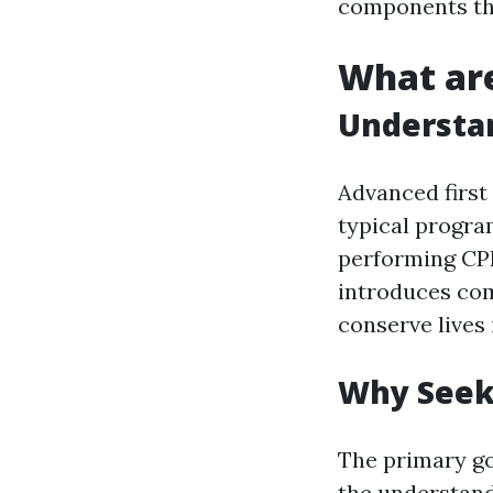
components tha
What are
Understan
Advanced first
typical progra
performing CPR
introduces com
conserve lives 
Why Seek 
The primary goa
the understand