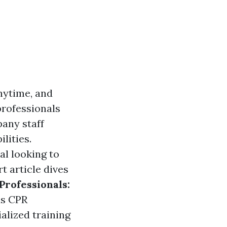
nytime, and
professionals
pany staff
lities.
ual looking to
rt article dives
Professionals:
as CPR
alized training