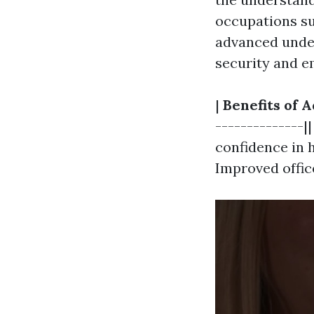
occupations su
advanced unders
security and e
|
Benefits of A
--------------|
confidence in h
Improved offic