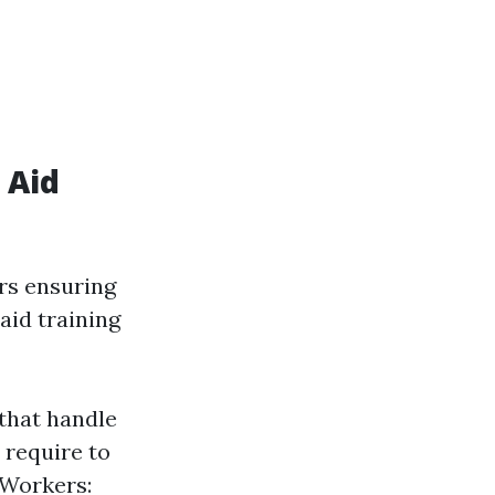
 Aid
rs ensuring
aid training
 that handle
 require to
 Workers: