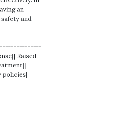
having an
 safety and
----------------
onse|| Raised
eatment||
 policies|