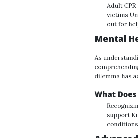
Adult CPR 
victims U
out for hel
Mental He
As understandi
comprehending 
dilemma has ac
What Does 
Recognizin
support Kn
conditions