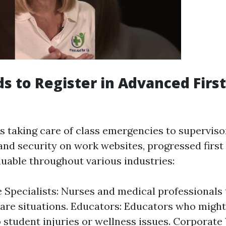
 to Register in Advanced First
 taking care of class emergencies to superviso
and security on work websites, progressed first 
luable throughout various industries:
 Specialists: Nurses and medical professionals
care situations. Educators: Educators who might
 student injuries or wellness issues. Corporate