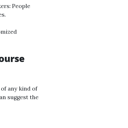
kers: People
es.
tomized
Course
of any kind of
can suggest the