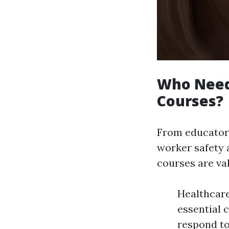
Who Needs
Courses?
From educators
worker safety 
courses are va
Healthcare
essential 
respond to