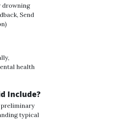
r drowning
dback, Send
on)
lly,
ental health
id Include?
 preliminary
nding typical