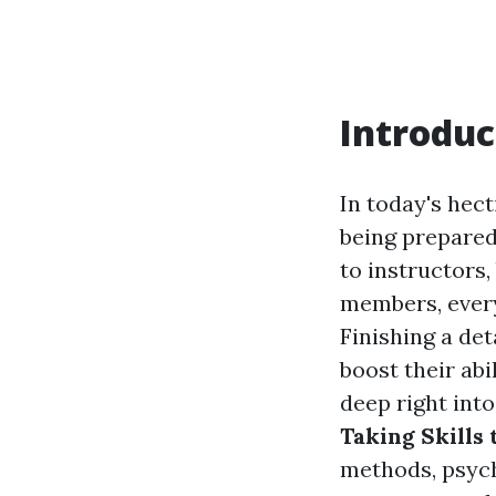
Introduc
In today's hec
being prepared
to instructors
members, every 
Finishing a de
boost their abi
deep right int
Taking Skills 
methods, psycho