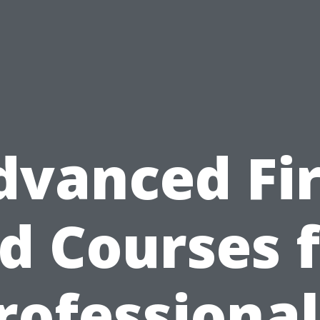
dvanced Fir
d Courses 
rofessional