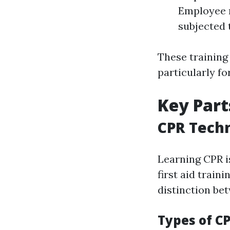
Employee r
subjected 
These training
particularly fo
Key Part
CPR Tech
Learning CPR i
first aid trai
distinction bet
Types of C