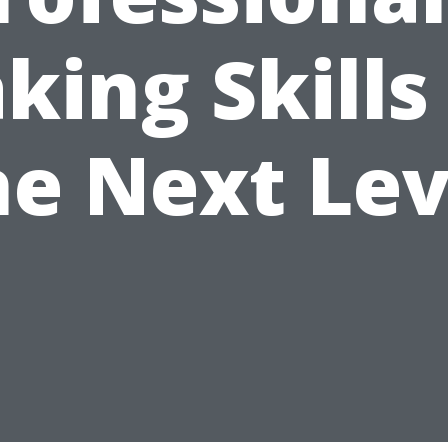
king Skills
he Next Lev