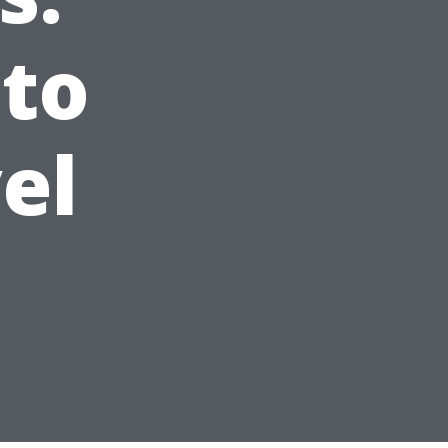
 to
el