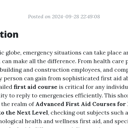
Posted on 2024-09-28 22:49:08
tion
tic globe, emergency situations can take place a
 can make all the difference. From health care 
, building and construction employees, and com
person can gain from sophisticated first aid abi
tailed
first aid course
is critical for any individ
lity to reply to emergencies efficiently. This sho
o the realm of
Advanced First Aid Courses for 
to the Next Level
, checking out subjects such 
logical health and wellness first aid, and speci