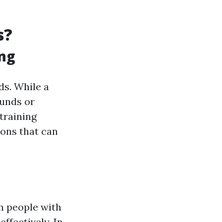
s?
ing
ds. While a
ounds or
training
ons that can
sh people with
ffectively. In