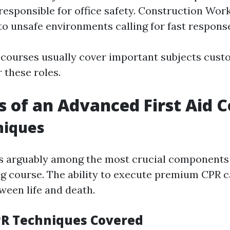
esponsible for office safety. Construction Wor
to unsafe environments calling for fast respons
 courses usually cover important subjects cus
r these roles.
s of an Advanced First Aid 
niques
s arguably among the most crucial components 
ning course. The ability to execute premium CPR 
ween life and death.
PR Techniques Covered