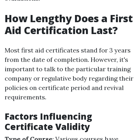
How Lengthy Does a First
Aid Certification Last?
Most first aid certificates stand for 3 years
from the date of completion. However, it's
important to talk to the particular training
company or regulative body regarding their
policies on certificate period and revival
requirements.
Factors Influencing
Certificate Validity
Type of Course
: Various courses have