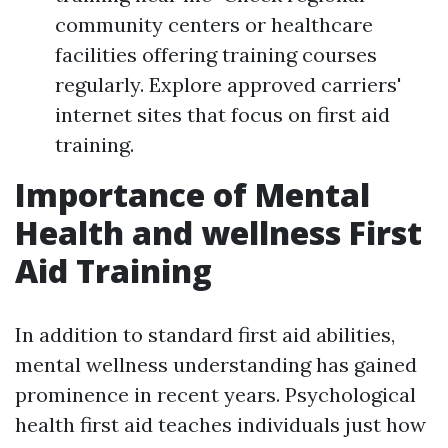
community centers or healthcare
facilities offering training courses
regularly. Explore approved carriers'
internet sites that focus on first aid
training.
Importance of Mental
Health and wellness First
Aid Training
In addition to standard first aid abilities,
mental wellness understanding has gained
prominence in recent years. Psychological
health first aid teaches individuals just how