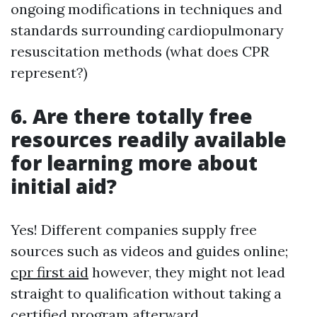
ongoing modifications in techniques and
standards surrounding cardiopulmonary
resuscitation methods (what does CPR
represent?)
6. Are there totally free
resources readily available
for learning more about
initial aid?
Yes! Different companies supply free
sources such as videos and guides online;
cpr first aid
however, they might not lead
straight to qualification without taking a
certified program afterward.