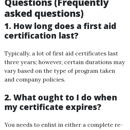
Questions (Frequently
asked questions)
1. How long does a first aid
certification last?
Typically, a lot of first aid certificates last
three years; however, certain durations may
vary based on the type of program taken
and company policies.
2. What ought to I do when
my certificate expires?
You needs to enlist in either a complete re-