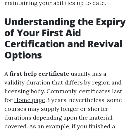
maintaining your abilities up to date.
Understanding the Expiry
of Your First Aid
Certification and Revival
Options
A
first help certificate
usually has a
validity duration that differs by region and
licensing body. Commonly, certificates last
for
Home page
3 years; nevertheless, some
courses may supply longer or shorter
durations depending upon the material
covered. As an example, if you finished a