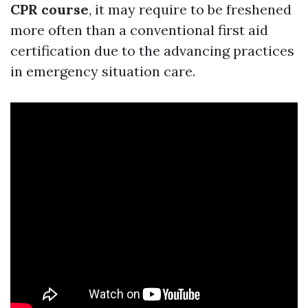
CPR course
, it may require to be freshened
more often than a conventional first aid
certification due to the advancing practices
in emergency situation care.