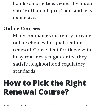
hands-on practice. Generally much
shorter than full programs and less
expensive.
Online Courses
Many companies currently provide
online choices for qualification
renewal. Convenient for those with
busy routines yet guarantee they
satisfy neighborhood regulatory
standards.
How to Pick the Right
Renewal Course?