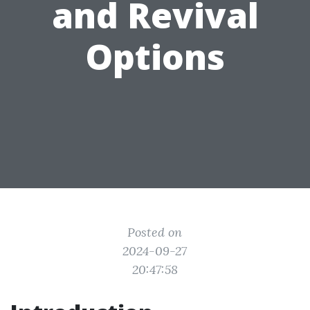
and Revival
Options
Posted on
2024-09-27
20:47:58