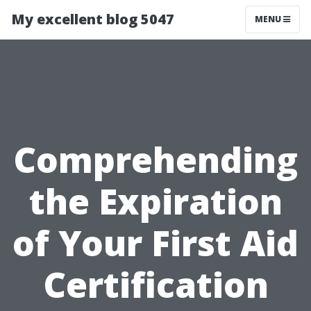
My excellent blog 5047
MENU
Comprehending
the Expiration
of Your First Aid
Certification