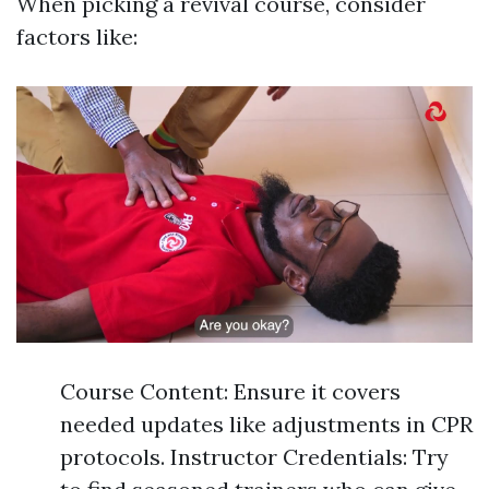
When picking a revival course, consider
factors like:
Course Content: Ensure it covers
needed updates like adjustments in CPR
protocols. Instructor Credentials: Try