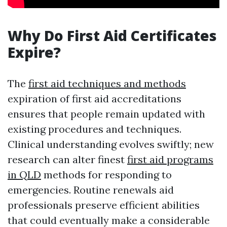
Why Do First Aid Certificates
Expire?
The
first aid techniques and methods
expiration of first aid accreditations
ensures that people remain updated with
existing procedures and techniques.
Clinical understanding evolves swiftly; new
research can alter finest
first aid programs
in QLD
methods for responding to
emergencies. Routine renewals aid
professionals preserve efficient abilities
that could eventually make a considerable