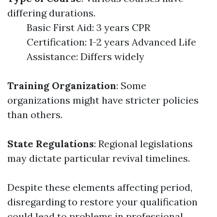
differing durations.
Basic First Aid: 3 years CPR
Certification: 1-2 years Advanced Life
Assistance: Differs widely
Training Organization
: Some
organizations might have stricter policies
than others.
State Regulations
: Regional legislations
may dictate particular revival timelines.
Despite these elements affecting period,
disregarding to restore your qualification
could lead to problems in professional