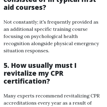
aid courses?
Not constantly; it's frequently provided as
an additional specific training course
focusing on psychological health
recognition alongside physical emergency
situation responses.
5. How usually must I
revitalize my CPR
certification?
Many experts recommend revitalizing CPR
accreditations every year as a result of