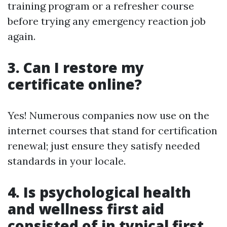
training program or a refresher course
before trying any emergency reaction job
again.
3. Can I restore my
certificate online?
Yes! Numerous companies now use on the
internet courses that stand for certification
renewal; just ensure they satisfy needed
standards in your locale.
4. Is psychological health
and wellness first aid
consisted of in typical first