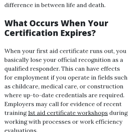
difference in between life and death.
What Occurs When Your
Certification Expires?
When your first aid certificate runs out, you
basically lose your official recognition as a
qualified responder. This can have effects
for employment if you operate in fields such
as childcare, medical care, or construction
where up-to-date credentials are required.
Employers may call for evidence of recent
training
1st aid certificate workshops
during
working with processes or work efficiency
evaluations.