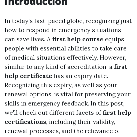
Introduction
In today's fast-paced globe, recognizing just
how to respond in emergency situations
can save lives. A
first help course
equips
people with essential abilities to take care
of medical situations effectively. However,
similar to any kind of accreditation, a
first
help certificate
has an expiry date.
Recognizing this expiry, as well as your
renewal options, is vital for preserving your
skills in emergency feedback. In this post,
we'll check out different facets of
first help
certifications
, including their validity,
renewal processes, and the relevance of