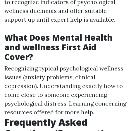
to recognize indicators of psychological
wellness dilemmas and offer suitable
support up until expert help is available.
What Does Mental Health
and wellness First Aid
Cover?
Recognizing typical psychological wellness
issues (anxiety problems, clinical
depression). Understanding exactly how to
come close to someone experiencing
psychological distress. Learning concerning
resources offered for more help.
Frequently Asked