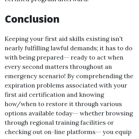
Conclusion
Keeping your first aid skills existing isn't
nearly fulfilling lawful demands; it has to do
with being prepared-- ready to act when
every second matters throughout an
emergency scenario! By comprehending the
expiration problems associated with your
first aid certification and knowing
how/when to restore it through various
options available today-- whether browsing
through regional training facilities or
checking out on-line platforms-- you equip