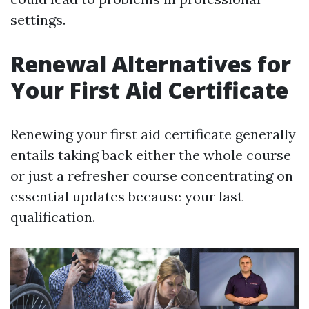
settings.
Renewal Alternatives for
Your First Aid Certificate
Renewing your first aid certificate generally
entails taking back either the whole course
or just a refresher course concentrating on
essential updates because your last
qualification.