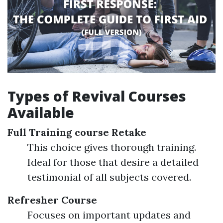
Types of Revival Courses
Available
Full Training course Retake
This choice gives thorough training.
Ideal for those that desire a detailed
testimonial of all subjects covered.
Refresher Course
Focuses on important updates and