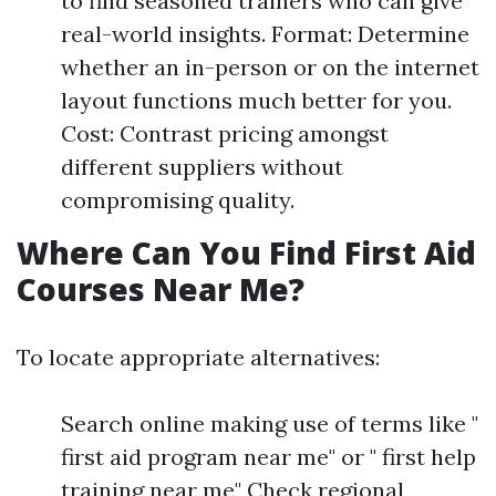
to find seasoned trainers who can give
real-world insights. Format: Determine
whether an in-person or on the internet
layout functions much better for you.
Cost: Contrast pricing amongst
different suppliers without
compromising quality.
Where Can You Find First Aid
Courses Near Me?
To locate appropriate alternatives:
Search online making use of terms like "
first aid program near me" or " first help
training near me" Check regional