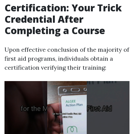
Certification: Your Trick
Credential After
Completing a Course
Upon effective conclusion of the majority of
first aid programs, individuals obtain a
certification verifying their training: