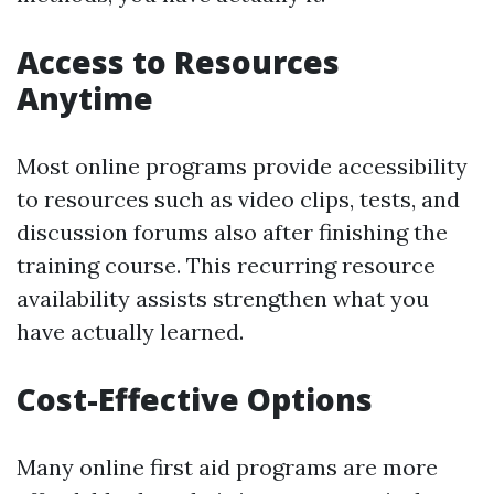
Access to Resources
Anytime
Most online programs provide accessibility
to resources such as video clips, tests, and
discussion forums also after finishing the
training course. This recurring resource
availability assists strengthen what you
have actually learned.
Cost-Effective Options
Many online first aid programs are more