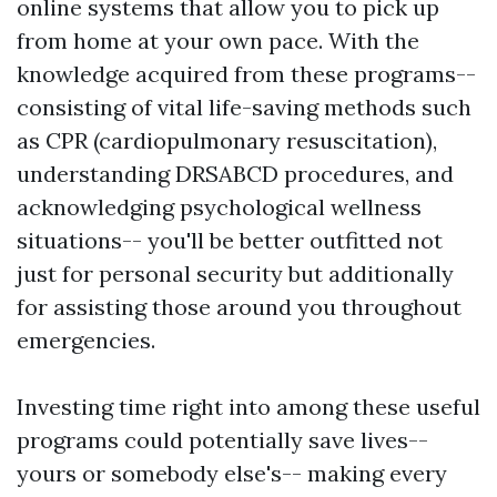
online systems that allow you to pick up
from home at your own pace. With the
knowledge acquired from these programs--
consisting of vital life-saving methods such
as CPR (cardiopulmonary resuscitation),
understanding DRSABCD procedures, and
acknowledging psychological wellness
situations-- you'll be better outfitted not
just for personal security but additionally
for assisting those around you throughout
emergencies.
Investing time right into among these useful
programs could potentially save lives--
yours or somebody else's-- making every