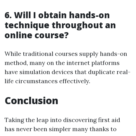
6.
Will I obtain hands-on
technique throughout an
online course?
While traditional courses supply hands-on
method, many on the internet platforms
have simulation devices that duplicate real-
life circumstances effectively.
Conclusion
Taking the leap into discovering first aid
has never been simpler many thanks to