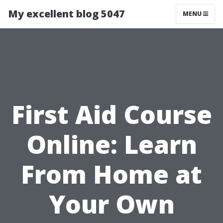
My excellent blog 5047
MENU
First Aid Course
Online: Learn
From Home at
Your Own