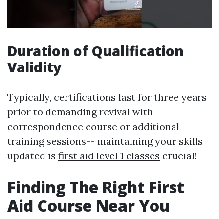
Duration of Qualification
Validity
Typically, certifications last for three years
prior to demanding revival with
correspondence course or additional
training sessions-- maintaining your skills
updated is
first aid level 1 classes
crucial!
Finding The Right First
Aid Course Near You