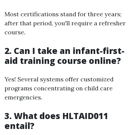
Most certifications stand for three years;
after that period, you'll require a refresher
course.
2.
Can I take an infant-first-
aid training course online?
Yes! Several systems offer customized
programs concentrating on child care
emergencies.
3.
What does HLTAID011
entail?