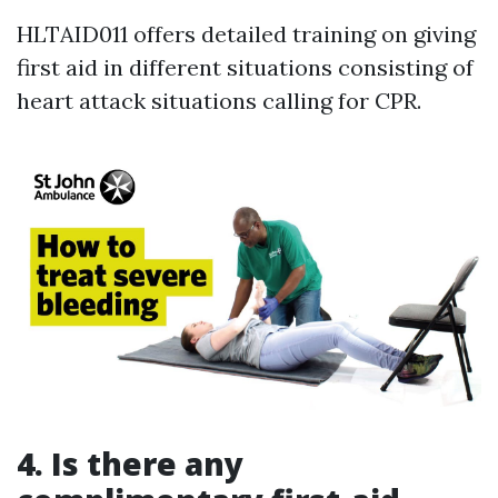
HLTAID011 offers detailed training on giving
first aid in different situations consisting of
heart attack situations calling for CPR.
4.
Is there any