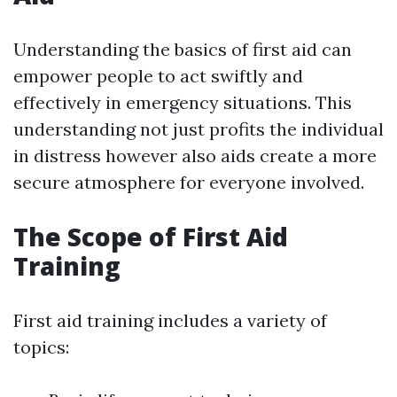
Understanding the basics of first aid can
empower people to act swiftly and
effectively in emergency situations. This
understanding not just profits the individual
in distress however also aids create a more
secure atmosphere for everyone involved.
The Scope of First Aid
Training
First aid training includes a variety of
topics: