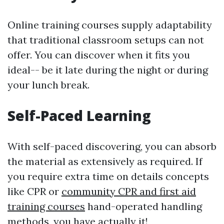
Online training courses supply adaptability
that traditional classroom setups can not
offer. You can discover when it fits you
ideal-- be it late during the night or during
your lunch break.
Self-Paced Learning
With self-paced discovering, you can absorb
the material as extensively as required. If
you require extra time on details concepts
like CPR or
community CPR and first aid
training courses
hand-operated handling
methods, you have actually it!