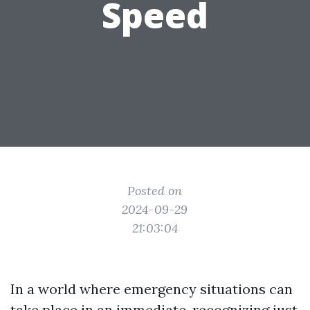
Speed
Posted on
2024-09-29
21:03:04
In a world where emergency situations can
take place in an immediate, recognizing just