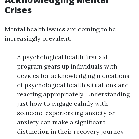
Crises
Mental health issues are coming to be
increasingly prevalent:
A psychological health first aid
program gears up individuals with
devices for acknowledging indications
of psychological health situations and
reacting appropriately. Understanding
just how to engage calmly with
someone experiencing anxiety or
anxiety can make a significant
distinction in their recovery journey.