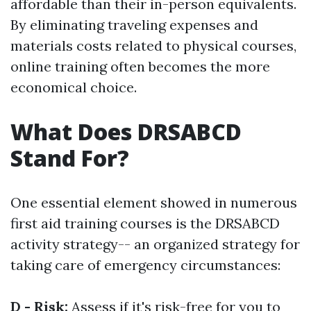
affordable than their in-person equivalents.
By eliminating traveling expenses and
materials costs related to physical courses,
online training often becomes the more
economical choice.
What Does DRSABCD
Stand For?
One essential element showed in numerous
first aid training courses is the DRSABCD
activity strategy-- an organized strategy for
taking care of emergency circumstances:
D - Risk:
Assess if it's risk-free for you to