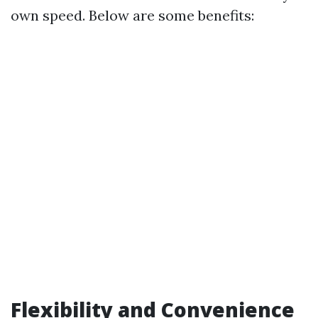
own speed. Below are some benefits:
Flexibility and Convenience