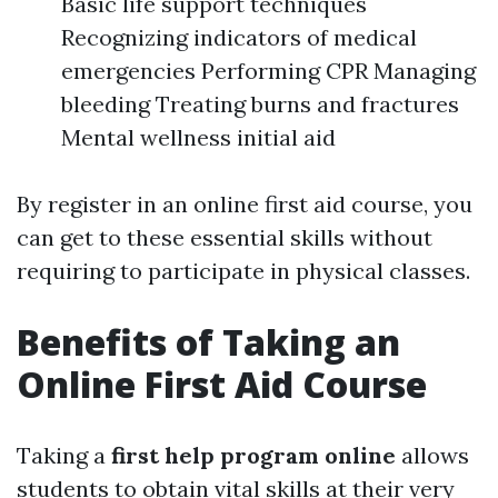
Basic life support techniques
Recognizing indicators of medical
emergencies Performing CPR Managing
bleeding Treating burns and fractures
Mental wellness initial aid
By register in an online first aid course, you
can get to these essential skills without
requiring to participate in physical classes.
Benefits of Taking an
Online First Aid Course
Taking a
first help program online
allows
students to obtain vital skills at their very