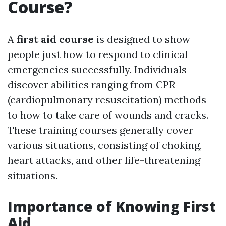
Course?
A
first aid course
is designed to show
people just how to respond to clinical
emergencies successfully. Individuals
discover abilities ranging from CPR
(cardiopulmonary resuscitation) methods
to how to take care of wounds and cracks.
These training courses generally cover
various situations, consisting of choking,
heart attacks, and other life-threatening
situations.
Importance of Knowing First
Aid