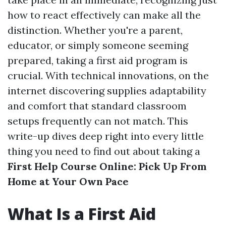
how to react effectively can make all the
distinction. Whether you're a parent,
educator, or simply someone seeming
prepared, taking a first aid program is
crucial. With technical innovations, on the
internet discovering supplies adaptability
and comfort that standard classroom
setups frequently can not match. This
write-up dives deep right into every little
thing you need to find out about taking a
First Help Course Online: Pick Up From
Home at Your Own Pace
What Is a First Aid