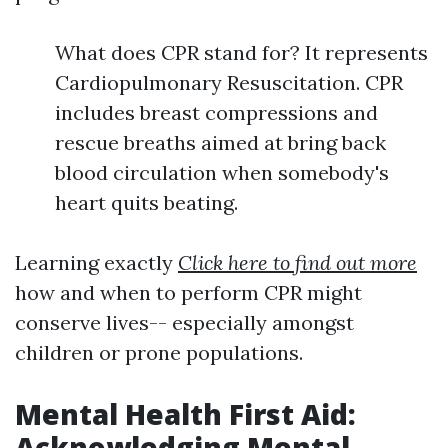
What does CPR stand for? It represents
Cardiopulmonary Resuscitation. CPR
includes breast compressions and
rescue breaths aimed at bring back
blood circulation when somebody's
heart quits beating.
Learning exactly
Click here to find out more
how and when to perform CPR might
conserve lives-- especially amongst
children or prone populations.
Mental Health First Aid:
Acknowledging Mental