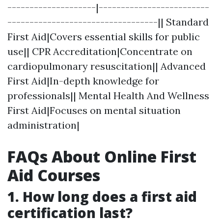
--------------------|-------------------------
----------------------------------|| Standard
First Aid|Covers essential skills for public
use|| CPR Accreditation|Concentrate on
cardiopulmonary resuscitation|| Advanced
First Aid|In-depth knowledge for
professionals|| Mental Health And Wellness
First Aid|Focuses on mental situation
administration|
FAQs About Online First
Aid Courses
1.
How long does a first aid
certification last?