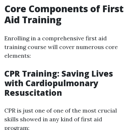
Core Components of First
Aid Training
Enrolling in a comprehensive first aid
training course will cover numerous core
elements:
CPR Training: Saving Lives
with Cardiopulmonary
Resuscitation
CPR is just one of one of the most crucial
skills showed in any kind of first aid
program: