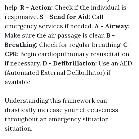
help.
R - Action:
Check if the individual is
responsive.
S - Send for Aid:
Call
emergency services if needed.
A - Airway:
Make sure the air passage is clear.
B -
Breathing:
Check for regular breathing.
C -
CPR:
Begin cardiopulmonary resuscitation
if necessary.
D - Defibrillation:
Use an AED
(Automated External Defibrillator) if
available.
Understanding this framework can
drastically increase your effectiveness
throughout an emergency situation
situation.