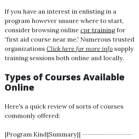
If you have an interest in enlisting in a
program however unsure where to start,
consider browsing online
cpr training
for
"first aid course near me." Numerous trusted
organizations
Click here for more info
supply
training sessions both online and locally.
Types of Courses Available
Online
Here's a quick review of sorts of courses
commonly offered:
|Program Kind|Summary|| ------------------