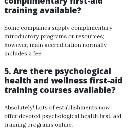
complimentary first-aid
training available?
Some companies supply complimentary
introductory programs or resources;
however, main accreditation normally
includes a fee.
5.
Are there psychological
health and wellness first-aid
training courses available?
Absolutely! Lots of establishments now
offer devoted psychological health first-aid
training programs online.