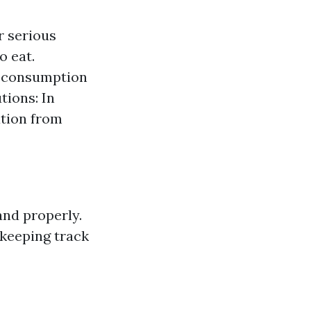
r serious
o eat.
al consumption
tions: In
ation from
and properly.
 keeping track