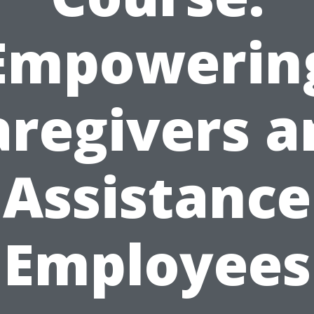
Empowerin
aregivers a
Assistance
Employees