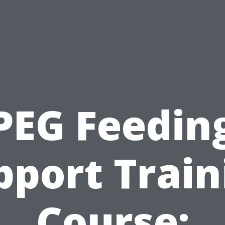
PEG Feedin
pport Train
Course: