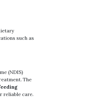
ietary
cations such as
eme (NDIS)
treatment. The
feeding
 reliable care.