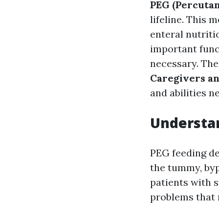
PEG (Percuta
lifeline. This 
enteral nutrit
important func
necessary. Th
Caregivers a
and abilities n
Understan
PEG feeding de
the tummy, bypa
patients with s
problems that 