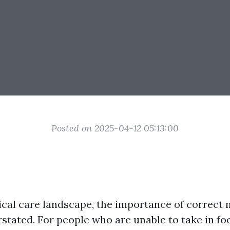
Posted on 2025-04-12 05:13:00
ical care landscape, the importance of correct
rstated. For people who are unable to take in f