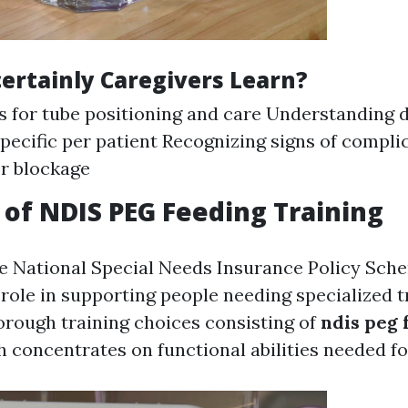
certainly Caregivers Learn?
 for tube positioning and care Understanding d
ecific per patient Recognizing signs of compli
or blockage
of NDIS PEG Feeding Training
the National Special Needs Insurance Policy Sch
l role in supporting people needing specialized 
orough training choices consisting of
ndis peg 
h concentrates on functional abilities needed for