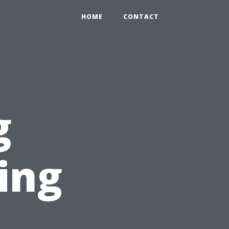
HOME
CONTACT
g
ing