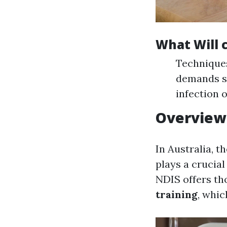
What Will 
Techniques
demands sp
infection 
Overview 
In Australia, 
plays a crucia
NDIS offers th
training
, whic