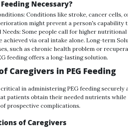
 Feeding Necessary?
nditions: Conditions like stroke, cancer cells, o
erioration might prevent a person's capability t
l Needs: Some people call for higher nutrition
e achieved via oral intake alone. Long-term Solu
ses, such as chronic health problem or recuper
EG feeding offers a long-lasting solution.
of Caregivers in PEG Feeding
 critical in administering PEG feeding securely 
at patients obtain their needed nutrients while
 of prospective complications.
tions of Caregivers