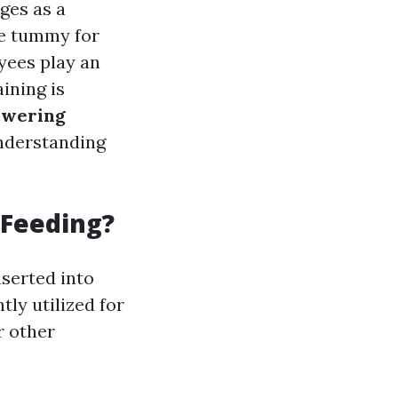
es as a
the tummy for
yees play an
ining is
owering
understanding
 Feeding?
nserted into
tly utilized for
r other