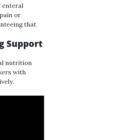
 enteral
 pain or
anteeing that
ng Support
l nutrition
kers with
vely.