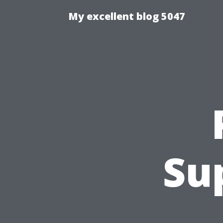
My excellent blog 5047
Su