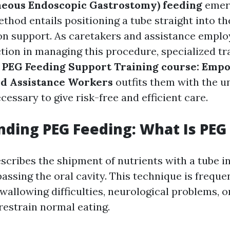
neous Endoscopic Gastrostomy) feeding
emerg
method entails positioning a tube straight into 
ion support. As caretakers and assistance emplo
tion in managing this procedure, specialized tra
e
PEG Feeding Support Training course: Emp
nd Assistance Workers
outfits them with the 
ecessary to give risk-free and efficient care.
ding PEG Feeding: What Is PEG
scribes the shipment of nutrients with a tube i
ssing the oral cavity. This technique is frequen
wallowing difficulties, neurological problems, o
restrain normal eating.