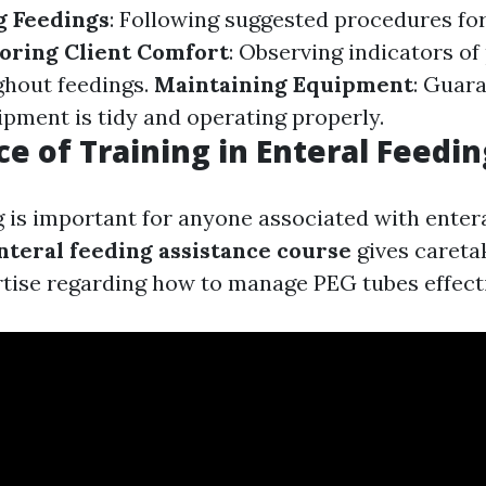
g Feedings
: Following suggested procedures for
oring Client Comfort
: Observing indicators of
ghout feedings.
Maintaining Equipment
: Guar
ipment is tidy and operating properly.
e of Training in Enteral Feedi
g is important for anyone associated with entera
nteral feeding assistance course
gives careta
rtise regarding how to manage PEG tubes effecti