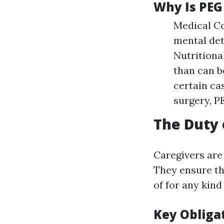
Why Is PEG
Medical Co
mental det
Nutritiona
than can b
certain ca
surgery, P
The Duty 
Caregivers are
They ensure th
of for any kind
Key Obliga