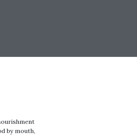
 nourishment
ood by mouth,