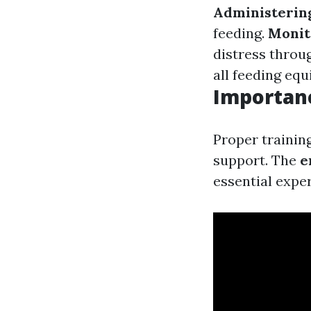
Administerin
feeding.
Monit
distress throu
all feeding equ
Importanc
Proper trainin
support. The
e
essential expe