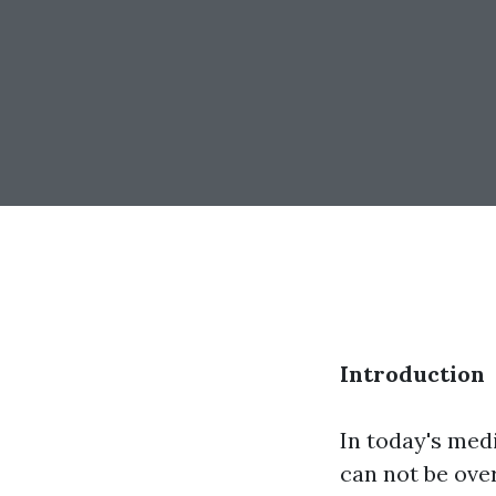
Introduction
In today's med
can not be ove