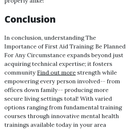
properly alike!
Conclusion
In conclusion, understanding The
Importance of First Aid Training: Be Planned
For Any Circumstance expands beyond just
acquiring technical expertise; it fosters
community
Find out more
strength while
empowering every person involved-- from
offices down family-- producing more
secure living settings total! With varied
options ranging from fundamental training
courses through innovative mental health
trainings available today in your area