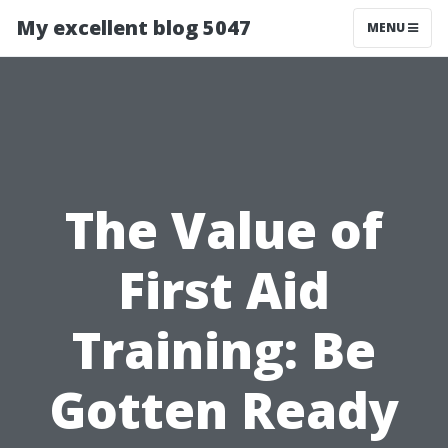
My excellent blog 5047
MENU
The Value of
First Aid
Training: Be
Gotten Ready