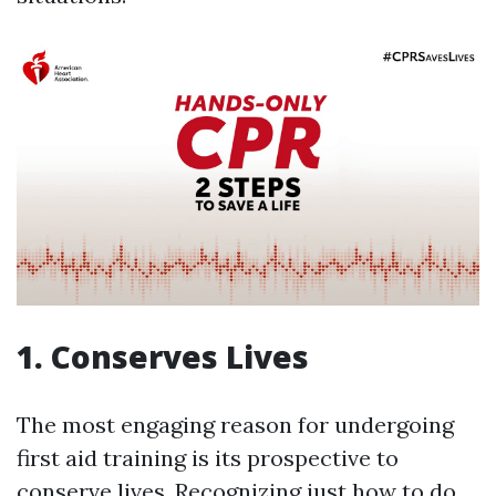
1. Conserves Lives
The most engaging reason for undergoing
first aid training is its prospective to
conserve lives. Recognizing just how to do