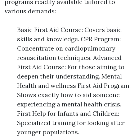
programs readily available tailored to
various demands:
Basic First Aid Course: Covers basic
skills and knowledge. CPR Program:
Concentrate on cardiopulmonary
resuscitation techniques. Advanced
First Aid Course: For those aiming to
deepen their understanding. Mental
Health and wellness First Aid Program:
Shows exactly how to aid someone
experiencing a mental health crisis.
First Help for Infants and Children:
Specialized training for looking after
younger populations.