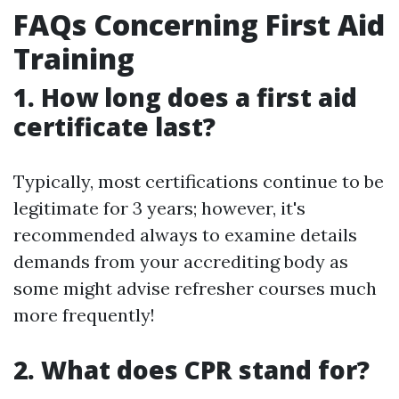
FAQs Concerning First Aid
Training
1. How long does a first aid
certificate last?
Typically, most certifications continue to be
legitimate for 3 years; however, it's
recommended always to examine details
demands from your accrediting body as
some might advise refresher courses much
more frequently!
2. What does CPR stand for?