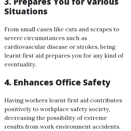
3. Prepares You for Various
Situations
From small cases like cuts and scrapes to
severe circumstances such as
cardiovascular disease or strokes, being
learnt first aid prepares you for any kind of
eventuality.
4. Enhances Office Safety
Having workers learnt first aid contributes
positively to workplace safety society,
decreasing the possibility of extreme
results from work environment accidents.