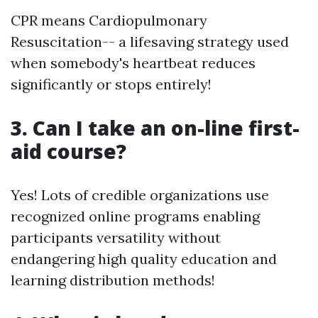
CPR means Cardiopulmonary
Resuscitation-- a lifesaving strategy used
when somebody's heartbeat reduces
significantly or stops entirely!
3. Can I take an on-line first-
aid course?
Yes! Lots of credible organizations use
recognized online programs enabling
participants versatility without
endangering high quality education and
learning distribution methods!