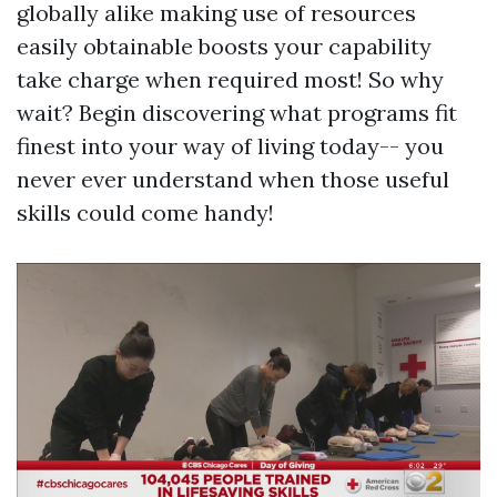
globally alike making use of resources
easily obtainable boosts your capability
take charge when required most! So why
wait? Begin discovering what programs fit
finest into your way of living today-- you
never ever understand when those useful
skills could come handy!