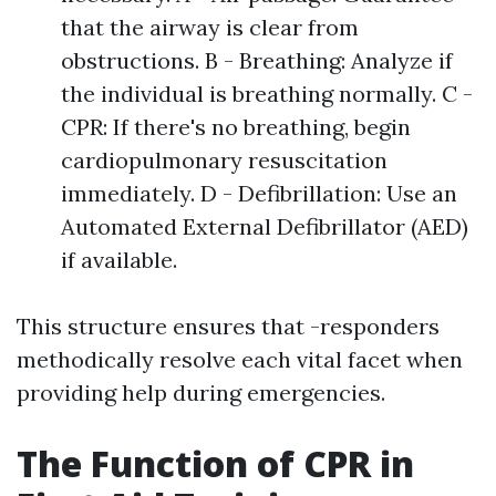
that the airway is clear from
obstructions. B - Breathing: Analyze if
the individual is breathing normally. C -
CPR: If there's no breathing, begin
cardiopulmonary resuscitation
immediately. D - Defibrillation: Use an
Automated External Defibrillator (AED)
if available.
This structure ensures that -responders
methodically resolve each vital facet when
providing help during emergencies.
The Function of CPR in