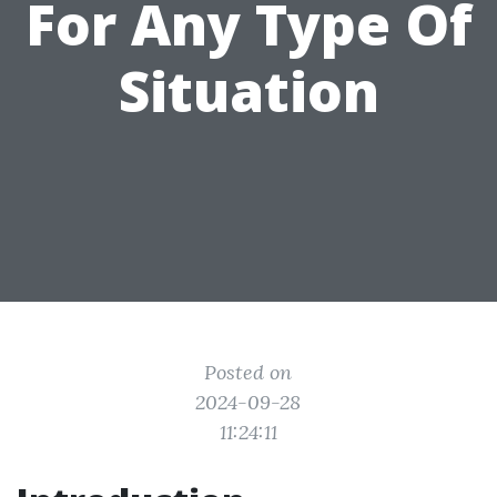
For Any Type Of
Situation
Posted on
2024-09-28
11:24:11