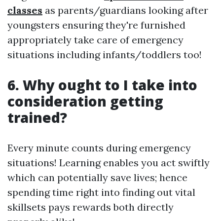
classes
as parents/guardians looking after
youngsters ensuring they're furnished
appropriately take care of emergency
situations including infants/toddlers too!
6. Why ought to I take into
consideration getting
trained?
Every minute counts during emergency
situations! Learning enables you act swiftly
which can potentially save lives; hence
spending time right into finding out vital
skillsets pays rewards both directly