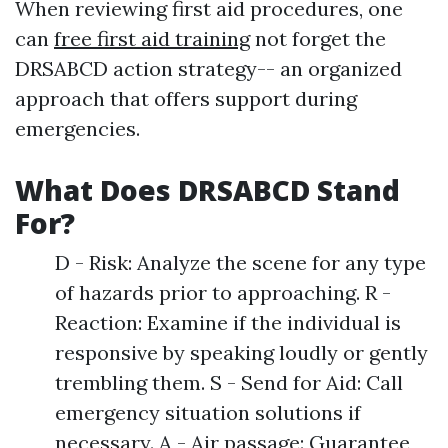
When reviewing first aid procedures, one
can
free first aid training
not forget the
DRSABCD action strategy-- an organized
approach that offers support during
emergencies.
What Does DRSABCD Stand
For?
D - Risk: Analyze the scene for any type
of hazards prior to approaching. R -
Reaction: Examine if the individual is
responsive by speaking loudly or gently
trembling them. S - Send for Aid: Call
emergency situation solutions if
necessary. A - Air passage: Guarantee