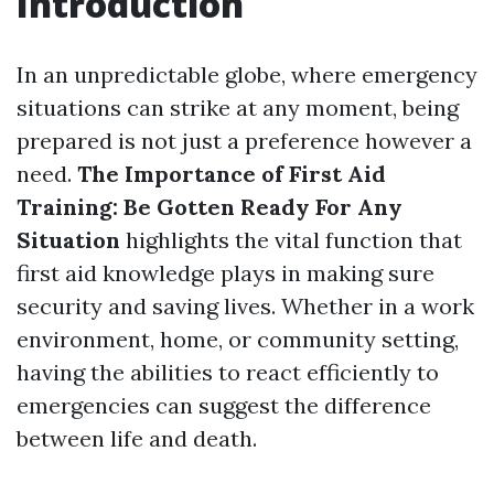
Introduction
In an unpredictable globe, where emergency
situations can strike at any moment, being
prepared is not just a preference however a
need.
The Importance of First Aid
Training: Be Gotten Ready For Any
Situation
highlights the vital function that
first aid knowledge plays in making sure
security and saving lives. Whether in a work
environment, home, or community setting,
having the abilities to react efficiently to
emergencies can suggest the difference
between life and death.