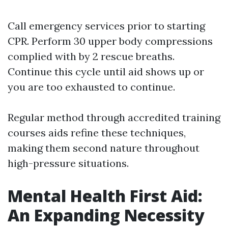
Call emergency services prior to starting
CPR. Perform 30 upper body compressions
complied with by 2 rescue breaths.
Continue this cycle until aid shows up or
you are too exhausted to continue.
Regular method through accredited training
courses aids refine these techniques,
making them second nature throughout
high-pressure situations.
Mental Health First Aid:
An Expanding Necessity