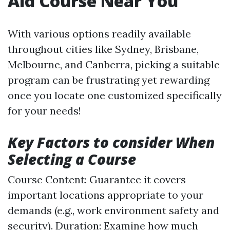
Aid Course Near You
With various options readily available
throughout cities like Sydney, Brisbane,
Melbourne, and Canberra, picking a suitable
program can be frustrating yet rewarding
once you locate one customized specifically
for your needs!
Key Factors to consider When
Selecting a Course
Course Content: Guarantee it covers
important locations appropriate to your
demands (e.g., work environment safety and
security). Duration: Examine how much