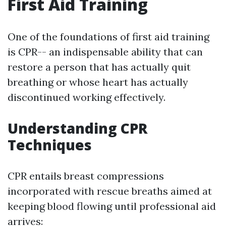
First Aid Training
One of the foundations of first aid training
is CPR-- an indispensable ability that can
restore a person that has actually quit
breathing or whose heart has actually
discontinued working effectively.
Understanding CPR
Techniques
CPR entails breast compressions
incorporated with rescue breaths aimed at
keeping blood flowing until professional aid
arrives: