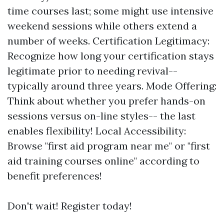
time courses last; some might use intensive
weekend sessions while others extend a
number of weeks. Certification Legitimacy:
Recognize how long your certification stays
legitimate prior to needing revival--
typically around three years. Mode Offering:
Think about whether you prefer hands-on
sessions versus on-line styles-- the last
enables flexibility! Local Accessibility:
Browse "first aid program near me" or "first
aid training courses online" according to
benefit preferences!
Don't wait! Register today!