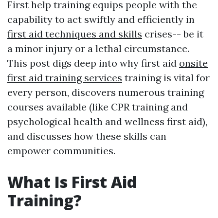
First help training equips people with the
capability to act swiftly and efficiently in
first aid techniques and skills
crises-- be it
a minor injury or a lethal circumstance.
This post digs deep into why first aid
onsite
first aid training services
training is vital for
every person, discovers numerous training
courses available (like CPR training and
psychological health and wellness first aid),
and discusses how these skills can
empower communities.
What Is First Aid
Training?