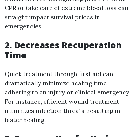
CPR or take care of extreme blood loss can
straight impact survival prices in
emergencies.
2. Decreases Recuperation
Time
Quick treatment through first aid can
dramatically minimize healing time
adhering to an injury or clinical emergency.
For instance, efficient wound treatment
minimizes infection threats, resulting in
faster healing.