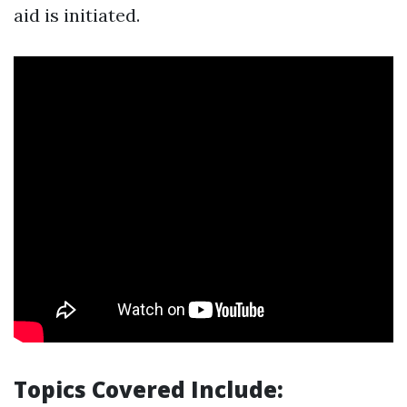
aid is initiated.
Topics Covered Include: