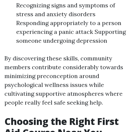
Recognizing signs and symptoms of
stress and anxiety disorders
Responding appropriately to a person
experiencing a panic attack Supporting
someone undergoing depression
By discovering these skills, community
members contribute considerably towards
minimizing preconception around
psychological wellness issues while
cultivating supportive atmospheres where
people really feel safe seeking help.
Choosing the Right First