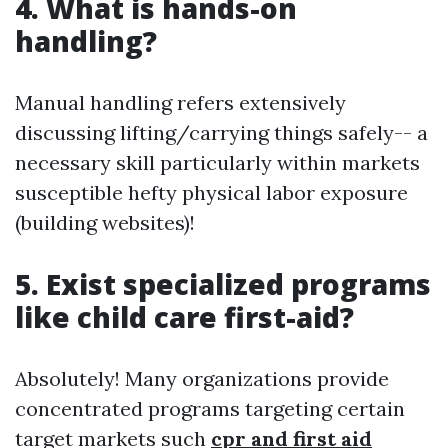
4. What is hands-on
handling?
Manual handling refers extensively
discussing lifting/carrying things safely-- a
necessary skill particularly within markets
susceptible hefty physical labor exposure
(building websites)!
5. Exist specialized programs
like child care first-aid?
Absolutely! Many organizations provide
concentrated programs targeting certain
target markets such
cpr and first aid