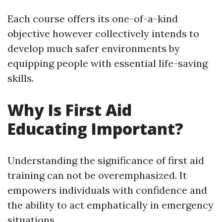
Each course offers its one-of-a-kind
objective however collectively intends to
develop much safer environments by
equipping people with essential life-saving
skills.
Why Is First Aid
Educating Important?
Understanding the significance of first aid
training can not be overemphasized. It
empowers individuals with confidence and
the ability to act emphatically in emergency
situations.