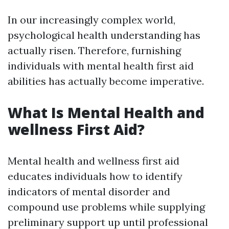
In our increasingly complex world,
psychological health understanding has
actually risen. Therefore, furnishing
individuals with mental health first aid
abilities has actually become imperative.
What Is Mental Health and
wellness First Aid?
Mental health and wellness first aid
educates individuals how to identify
indicators of mental disorder and
compound use problems while supplying
preliminary support up until professional