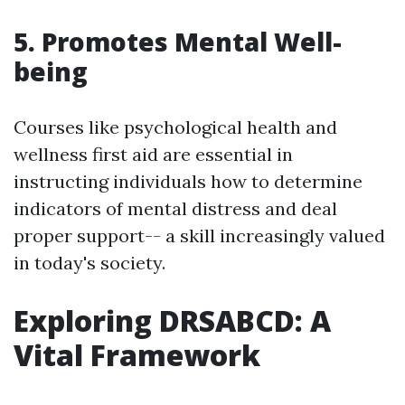
5. Promotes Mental Well-
being
Courses like psychological health and
wellness first aid are essential in
instructing individuals how to determine
indicators of mental distress and deal
proper support-- a skill increasingly valued
in today's society.
Exploring DRSABCD: A
Vital Framework