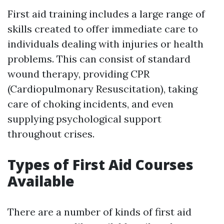
First aid training includes a large range of
skills created to offer immediate care to
individuals dealing with injuries or health
problems. This can consist of standard
wound therapy, providing CPR
(Cardiopulmonary Resuscitation), taking
care of choking incidents, and even
supplying psychological support
throughout crises.
Types of First Aid Courses
Available
There are a number of kinds of first aid