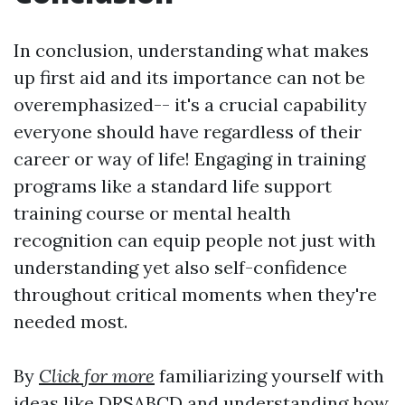
In conclusion, understanding what makes
up first aid and its importance can not be
overemphasized-- it's a crucial capability
everyone should have regardless of their
career or way of life! Engaging in training
programs like a standard life support
training course or mental health
recognition can equip people not just with
understanding yet also self-confidence
throughout critical moments when they're
needed most.
By
Click for more
familiarizing yourself with
ideas like DRSABCD and understanding how