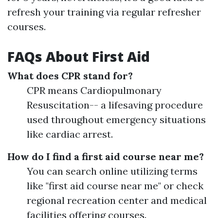
refresh your training via regular refresher
courses.
FAQs About First Aid
What does CPR stand for?
CPR means Cardiopulmonary
Resuscitation-- a lifesaving procedure
used throughout emergency situations
like cardiac arrest.
How do I find a first aid course near me?
You can search online utilizing terms
like "first aid course near me" or check
regional recreation center and medical
facilities offering courses.