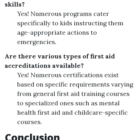
skills?
Yes! Numerous programs cater
specifically to kids instructing them
age-appropriate actions to
emergencies.
Are there various types of first aid
accreditations available?
Yes! Numerous certifications exist
based on specific requirements varying
from general first aid training courses
to specialized ones such as mental
health first aid and childcare-specific
courses.
Conclusion