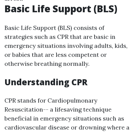
Basic Life Support (BLS)
Basic Life Support (BLS) consists of
strategies such as CPR that are basic in
emergency situations involving adults, kids,
or babies that are less competent or
otherwise breathing normally.
Understanding CPR
CPR stands for Cardiopulmonary
Resuscitation-- a lifesaving technique
beneficial in emergency situations such as
cardiovascular disease or drowning where a