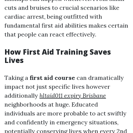
cuts and bruises to crucial scenarios like
cardiac arrest, being outfitted with
fundamental first aid abilities makes certain
that people can react effectively.
How First Aid Training Saves
Lives
Taking a
first aid course
can dramatically
impact not just specific lives however
additionally
hltaid011 expiry Brisbane
neighborhoods at huge. Educated
individuals are more probable to act swiftly
and confidently in emergency situations,
potentially conserving lives when every 2nd