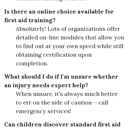
Is there an online choice available for
first aid training?
Absolutely! Lots of organizations offer
detailed on-line modules that allow you
to find out at your own speed while still
obtaining certification upon
completion.
What should I do if I'm unsure whether
an injury needs expert help?
When unsure, it's always much better
to err on the side of caution-- call
emergency services!
Can children discover standard first aid