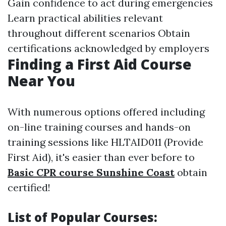
Gain confidence to act during emergencies
Learn practical abilities relevant
throughout different scenarios Obtain
certifications acknowledged by employers
Finding a First Aid Course
Near You
With numerous options offered including
on-line training courses and hands-on
training sessions like HLTAID011 (Provide
First Aid), it's easier than ever before to
Basic CPR course Sunshine Coast
obtain
certified!
List of Popular Courses: