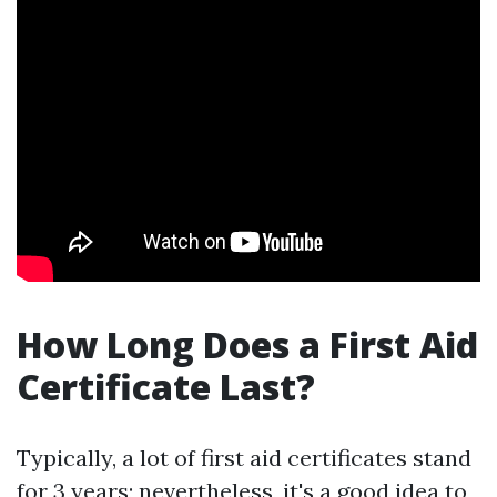
How Long Does a First Aid
Certificate Last?
Typically, a lot of first aid certificates stand
for 3 years; nevertheless, it's a good idea to