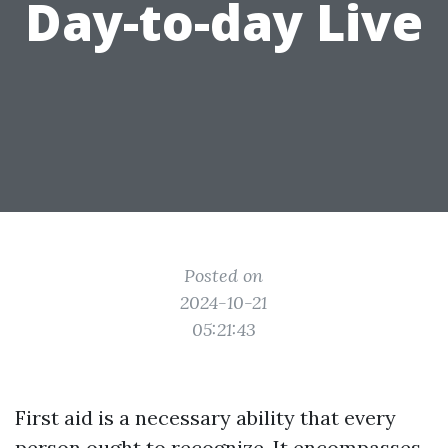
Day-to-day Live
Posted on
2024-10-21
05:21:43
First aid is a necessary ability that every
person ought to recognize. It encompasses