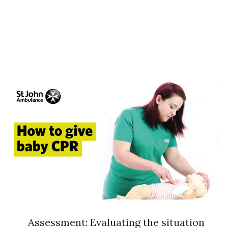
Assessment: Evaluating the situation