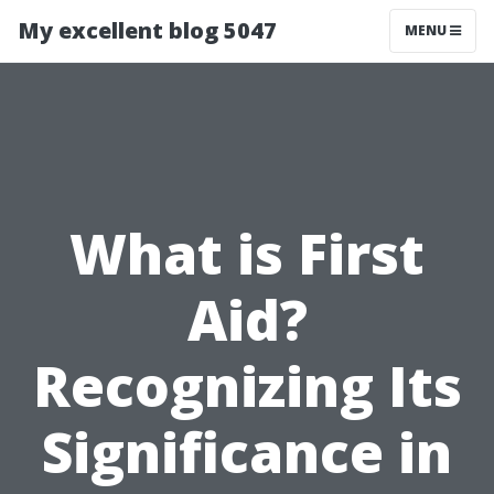
My excellent blog 5047
MENU
What is First
Aid?
Recognizing Its
Significance in