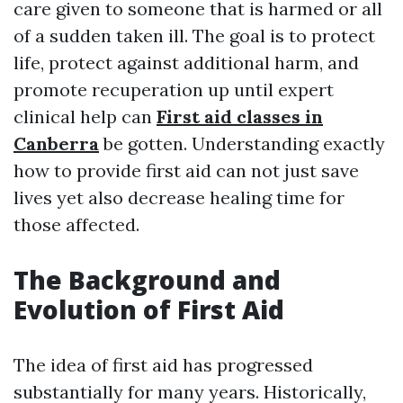
care given to someone that is harmed or all
of a sudden taken ill. The goal is to protect
life, protect against additional harm, and
promote recuperation up until expert
clinical help can
First aid classes in
Canberra
be gotten. Understanding exactly
how to provide first aid can not just save
lives yet also decrease healing time for
those affected.
The Background and
Evolution of First Aid
The idea of first aid has progressed
substantially for many years. Historically,