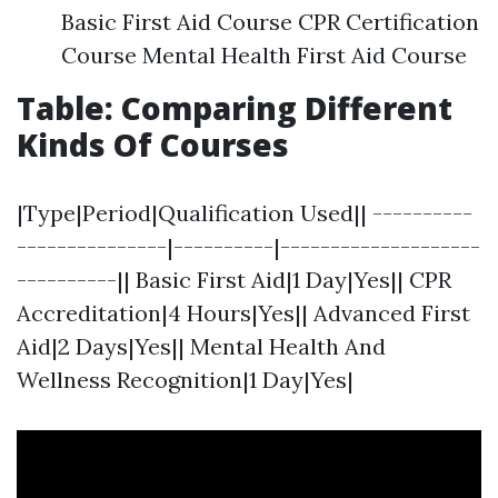
Basic First Aid Course CPR Certification
Course Mental Health First Aid Course
Table: Comparing Different
Kinds Of Courses
|Type|Period|Qualification Used|| ----------
---------------|----------|--------------------
----------|| Basic First Aid|1 Day|Yes|| CPR
Accreditation|4 Hours|Yes|| Advanced First
Aid|2 Days|Yes|| Mental Health And
Wellness Recognition|1 Day|Yes|