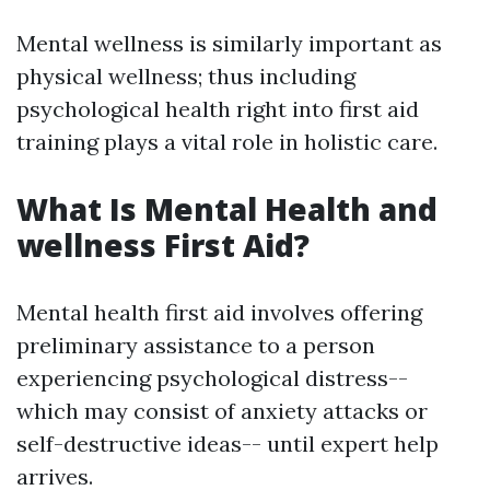
Mental wellness is similarly important as
physical wellness; thus including
psychological health right into first aid
training plays a vital role in holistic care.
What Is Mental Health and
wellness First Aid?
Mental health first aid involves offering
preliminary assistance to a person
experiencing psychological distress--
which may consist of anxiety attacks or
self-destructive ideas-- until expert help
arrives.