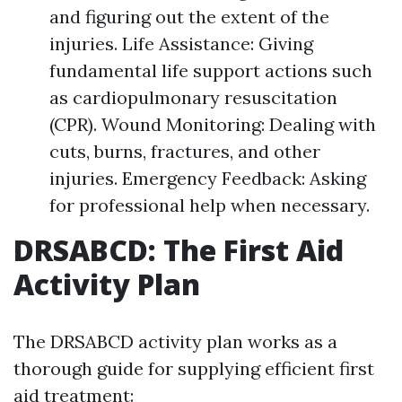
and figuring out the extent of the
injuries. Life Assistance: Giving
fundamental life support actions such
as cardiopulmonary resuscitation
(CPR). Wound Monitoring: Dealing with
cuts, burns, fractures, and other
injuries. Emergency Feedback: Asking
for professional help when necessary.
DRSABCD: The First Aid
Activity Plan
The DRSABCD activity plan works as a
thorough guide for supplying efficient first
aid treatment: