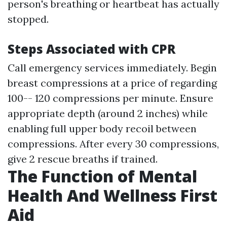
person's breathing or heartbeat has actually
stopped.
Steps Associated with CPR
Call emergency services immediately. Begin
breast compressions at a price of regarding
100-- 120 compressions per minute. Ensure
appropriate depth (around 2 inches) while
enabling full upper body recoil between
compressions. After every 30 compressions,
give 2 rescue breaths if trained.
The Function of Mental
Health And Wellness First
Aid