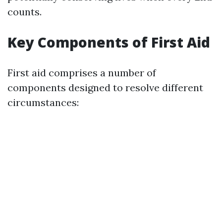
counts.
Key Components of First Aid
First aid comprises a number of
components designed to resolve different
circumstances: