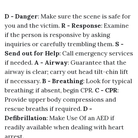
D - Danger
: Make sure the scene is safe for
you and the victim.
R - Response
: Examine
if the person is responsive by asking
inquiries or carefully trembling them.
S -
Send out for Help
: Call emergency services
if needed.
A - Airway
: Guarantee that the
airway is clear; carry out head tilt-chin lift
if necessary.
B - Breathing
: Look for typical
breathing; if absent, begin CPR.
C - CPR
:
Provide upper body compressions and
rescue breaths if required.
D -
Defibrillation
: Make Use Of an AED if
readily available when dealing with heart
arrest.