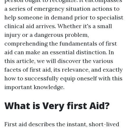
a series of emergency situation actions to
help someone in demand prior to specialist
clinical aid arrives. Whether it's a small
injury or a dangerous problem,
comprehending the fundamentals of first
aid can make an essential distinction. In
this article, we will discover the various
facets of first aid, its relevance, and exactly
how to successfully equip oneself with this
important knowledge.
What is Very first Aid?
First aid describes the instant, short-lived