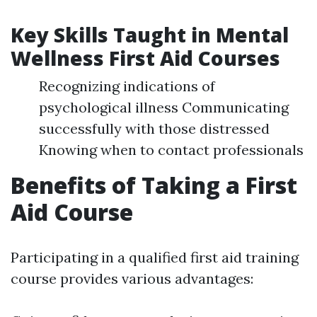
Key Skills Taught in Mental
Wellness First Aid Courses
Recognizing indications of
psychological illness Communicating
successfully with those distressed
Knowing when to contact professionals
Benefits of Taking a First
Aid Course
Participating in a qualified first aid training
course provides various advantages: