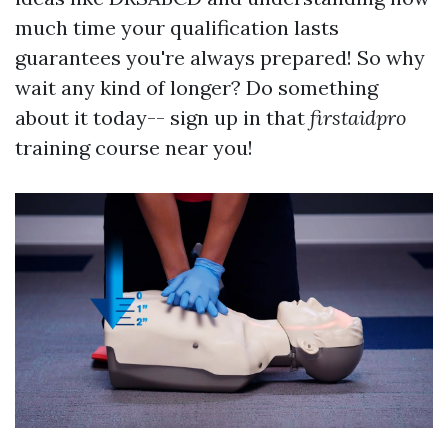
much time your qualification lasts
guarantees you're always prepared! So why
wait any kind of longer? Do something
about it today-- sign up in that
firstaidpro
training course near you!