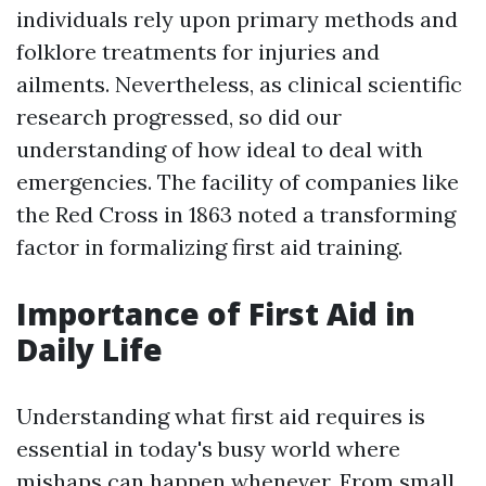
individuals rely upon primary methods and
folklore treatments for injuries and
ailments. Nevertheless, as clinical scientific
research progressed, so did our
understanding of how ideal to deal with
emergencies. The facility of companies like
the Red Cross in 1863 noted a transforming
factor in formalizing first aid training.
Importance of First Aid in
Daily Life
Understanding what first aid requires is
essential in today's busy world where
mishaps can happen whenever. From small