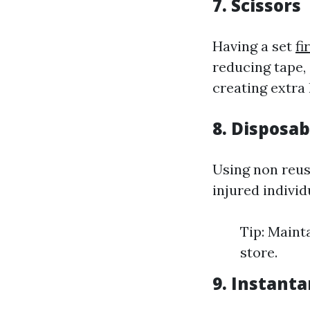
7. Scissors
Having a set
fi
reducing tape,
creating extra
8. Disposab
Using non reus
injured indivi
Tip: Mainta
store.
9. Instant