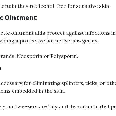
ertain they're alcohol-free for sensitive skin.
tic Ointment
otic ointment aids protect against infections i
viding a protective barrier versus germs.
ands: Neosporin or Polysporin.
s
cessary for eliminating splinters, ticks, or oth
items embedded in the skin.
e your tweezers are tidy and decontaminated pri