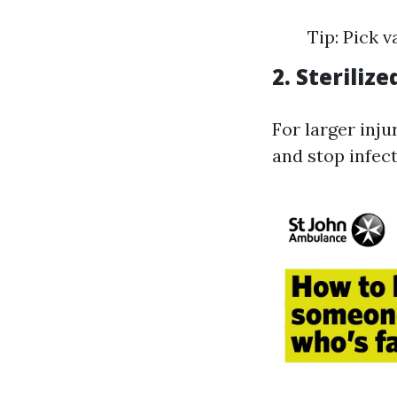
Tip: Pick v
2. Steriliz
For larger inju
and stop infect