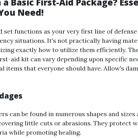
 a Basic First-Aid Package? Esse
 You Need!
id set functions as your very first line of defens
cy situations. It's not practically having materi
izing exactly how to utilize them efficiently. 
rst-aid kit can vary depending upon specific nee
l items that everyone should have. Allow's d
ndages
ers can be found in numerous shapes and sizes 
covering little cuts or abrasions. They protect
ria while promoting healing.