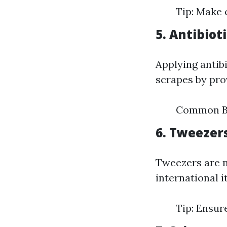
Tip: Make c
5. Antibio
Applying antibi
scrapes by pro
Common Br
6. Tweezer
Tweezers are ne
international 
Tip: Ensur