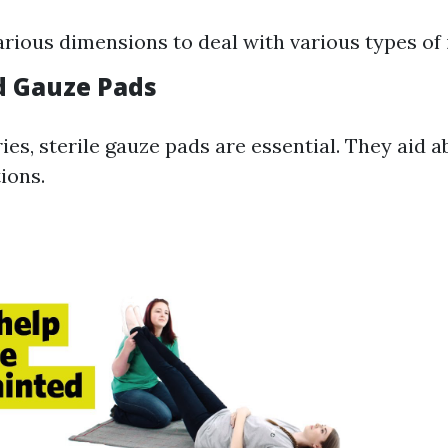
arious dimensions to deal with various types of 
ed Gauze Pads
ries, sterile gauze pads are essential. They aid 
ions.