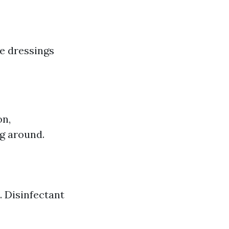
ge dressings
on,
ng around.
. Disinfectant