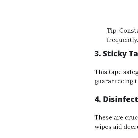
Tip: Const
frequently
3. Sticky T
This tape safe
guaranteeing t
4. Disinfec
These are cruci
wipes aid decre