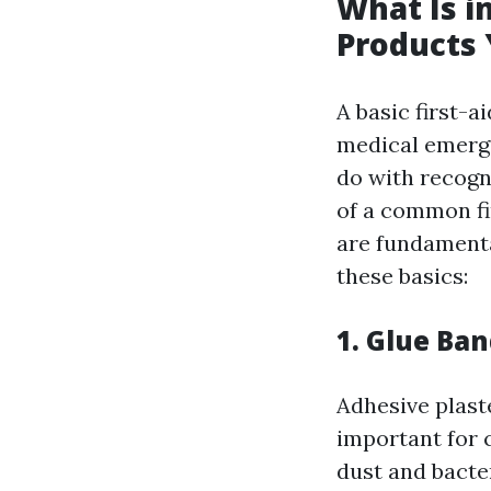
What Is in
Products
A basic first-a
medical emergen
do with recogn
of a common fi
are fundamenta
these basics:
1. Glue Ba
Adhesive plast
important for 
dust and bacte